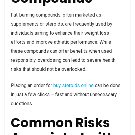
Fat-burning compounds, often marketed as
supplements or steroids, are frequently used by
individuals aiming to enhance their weight loss
efforts and improve athletic performance. While
these compounds can offer benefits when used
responsibly, overdosing can lead to severe health
risks that should not be overlooked.
Placing an order for
buy steroids online
can be done
in just a few clicks – fast and without unnecessary
questions.
Common Risks