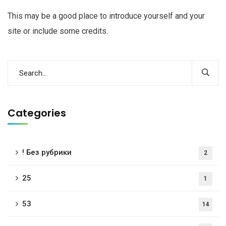
This may be a good place to introduce yourself and your
site or include some credits.
Categories
! Без рубрики
2
25
1
53
14