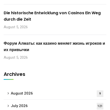
Die historische Entwicklung von Casinos Ein Weg
durch die Zeit
August 5, 2026
Форум Алматы: как казино меняет жизнь игроков и
их привычки
August 5, 2026
Archives
August 2026
9
July 2026
121