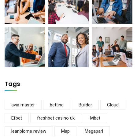
Tags
avia master
betting
Builder
Cloud
Efbet
freshbet casino uk
Ivibet
leanbiome review
Map
Megapari