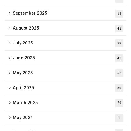
September 2025
53
August 2025
42
July 2025
38
June 2025
41
May 2025
52
April 2025
50
March 2025
29
May 2024
1