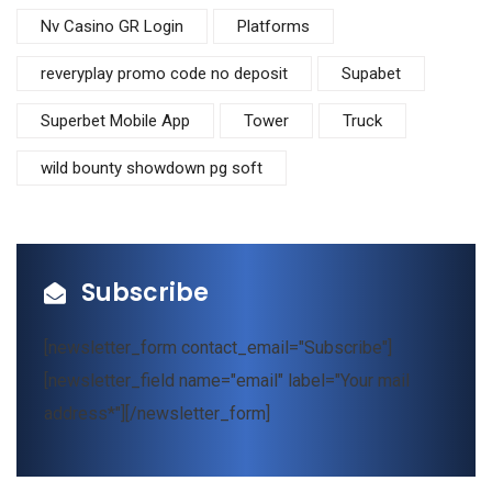
Nv Casino GR Login
Platforms
reveryplay promo code no deposit
Supabet
Superbet Mobile App
Tower
Truck
wild bounty showdown pg soft
Subscribe
[newsletter_form contact_email="Subscribe"]
[newsletter_field name="email" label="Your mail
address*"][/newsletter_form]