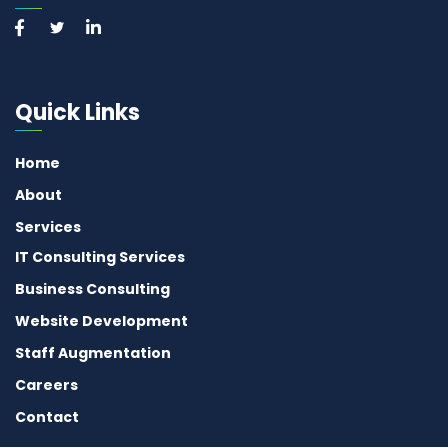
Quick Links
Home
About
Services
IT Consulting Services
Business Consulting
Website Development
Staff Augmentation
Careers
Contact