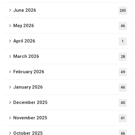
June 2026
245
May 2026
46
April 2026
1
March 2026
28
February 2026
49
January 2026
46
December 2025
40
November 2025
41
October 2025
46