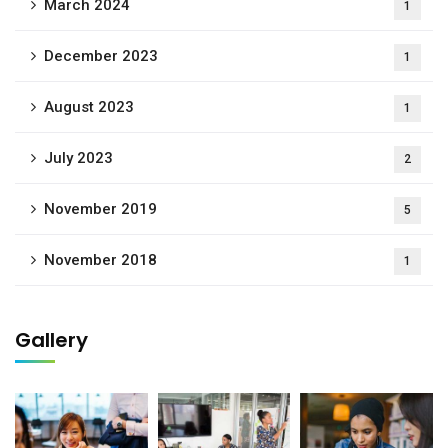
March 2024
1
December 2023
1
August 2023
1
July 2023
2
November 2019
5
November 2018
1
Gallery