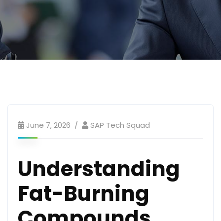
June 7, 2026
SAP Tech Squad
Understanding
Fat-Burning
Compounds