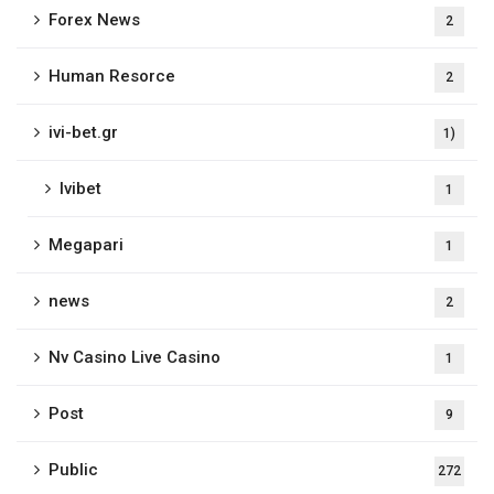
Forex News
2
Human Resorce
2
ivi-bet.gr
1)
Ivibet
1
Megapari
1
news
2
Nv Casino Live Casino
1
Post
9
Public
272