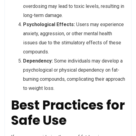
overdosing may lead to toxic levels, resulting in
long-term damage.
Psychological Effects:
Users may experience
anxiety, aggression, or other mental health
issues due to the stimulatory effects of these
compounds.
Dependency:
Some individuals may develop a
psychological or physical dependency on fat-
burning compounds, complicating their approach
to weight loss.
Best Practices for
Safe Use