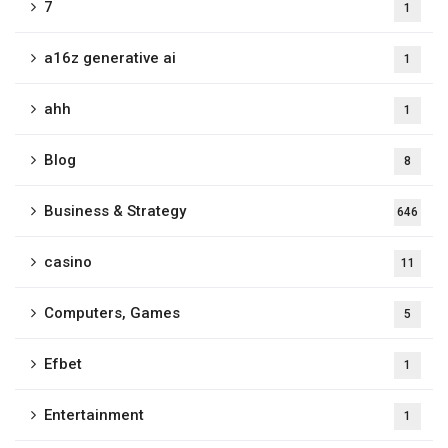
7
1
a16z generative ai
1
ahh
1
Blog
8
Business & Strategy
646
casino
11
Computers, Games
5
Efbet
1
Entertainment
1