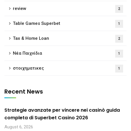
review
2
Table Games Superbet
1
Tax & Home Loan
2
Νέα Παιχνίδια
1
στοιχηματικες
1
Recent News
Strategie avanzate per vincere nei casinò guida
completa di Superbet Casino 2026
August 6, 2026