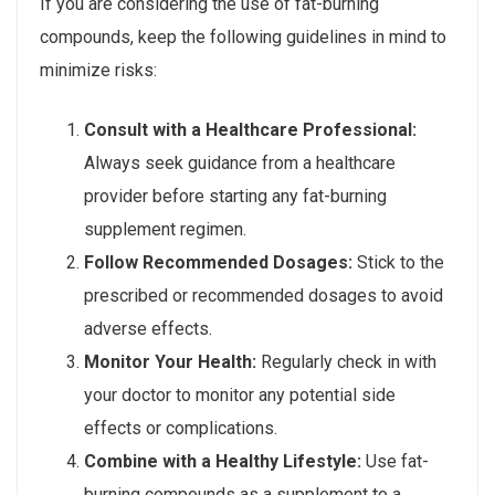
If you are considering the use of fat-burning
compounds, keep the following guidelines in mind to
minimize risks:
Consult with a Healthcare Professional:
Always seek guidance from a healthcare
provider before starting any fat-burning
supplement regimen.
Follow Recommended Dosages:
Stick to the
prescribed or recommended dosages to avoid
adverse effects.
Monitor Your Health:
Regularly check in with
your doctor to monitor any potential side
effects or complications.
Combine with a Healthy Lifestyle:
Use fat-
burning compounds as a supplement to a