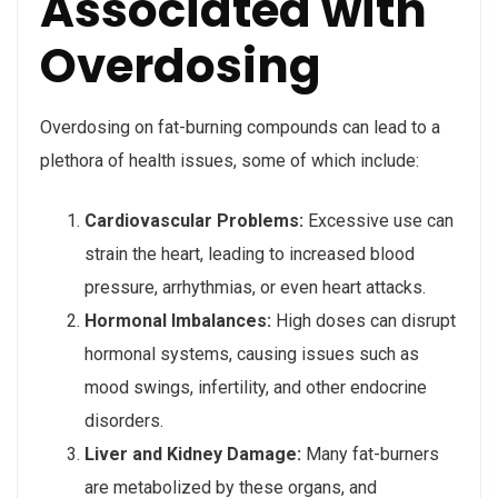
Associated with
Overdosing
Overdosing on fat-burning compounds can lead to a
plethora of health issues, some of which include:
Cardiovascular Problems:
Excessive use can
strain the heart, leading to increased blood
pressure, arrhythmias, or even heart attacks.
Hormonal Imbalances:
High doses can disrupt
hormonal systems, causing issues such as
mood swings, infertility, and other endocrine
disorders.
Liver and Kidney Damage:
Many fat-burners
are metabolized by these organs, and