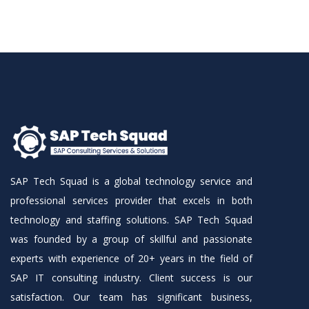
SAP Tech Squad is a global technology service and
professional services provider that excels in both
technology and staffing solutions. SAP Tech Squad
was founded by a group of skillful and passionate
experts with experience of 20+ years in the field of
SAP IT consulting industry. Client success is our
satisfaction. Our team has significant business,