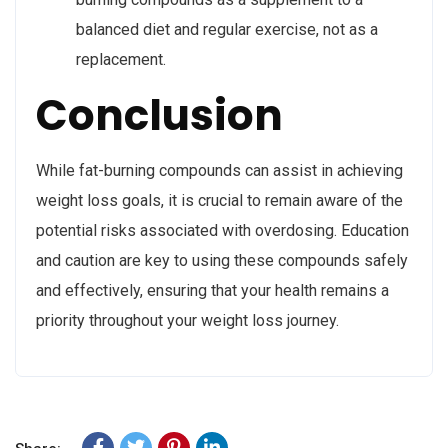
balanced diet and regular exercise, not as a
replacement.
Conclusion
While fat-burning compounds can assist in achieving
weight loss goals, it is crucial to remain aware of the
potential risks associated with overdosing. Education
and caution are key to using these compounds safely
and effectively, ensuring that your health remains a
priority throughout your weight loss journey.