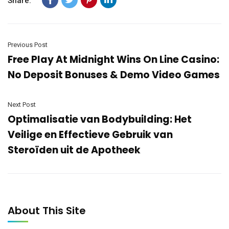
Share:
Previous Post
Free Play At Midnight Wins On Line Casino:
No Deposit Bonuses & Demo Video Games
Next Post
Optimalisatie van Bodybuilding: Het
Veilige en Effectieve Gebruik van
Steroïden uit de Apotheek
About This Site