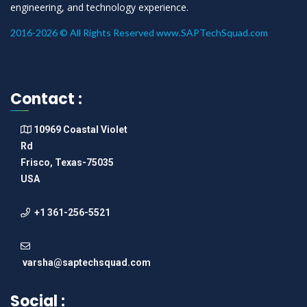
engineering, and technology experience.
2016-2026 © All Rights Reserved www.SAPTechSquad.com
Contact :
10969 Coastal Violet
Rd
Frisco, Texas-75035
USA
+1 361-256-5521
varsha@saptechsquad.com
Social :