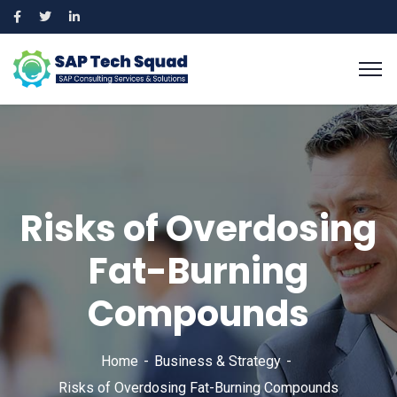
Risks of Overdosing
Fat-Burning
Compounds
Home
Business & Strategy
Risks of Overdosing Fat-Burning Compounds