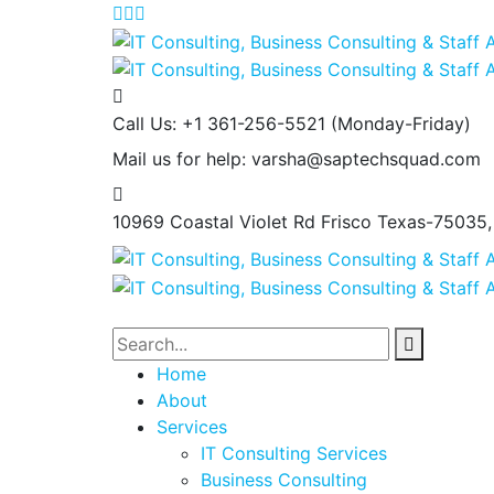
Call Us: +1 361-256-5521
(Monday-Friday)
Mail us for help:
varsha@saptechsquad.com
10969 Coastal Violet Rd Frisco
Texas-75035
Home
About
Services
IT Consulting Services
Business Consulting