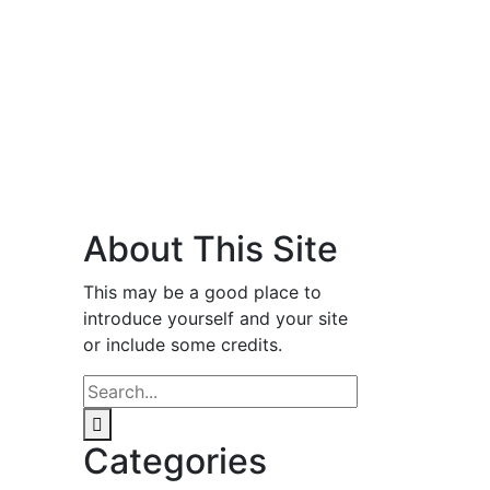
About This Site
This may be a good place to
introduce yourself and your site
or include some credits.
Categories