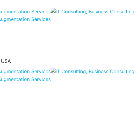
, USA