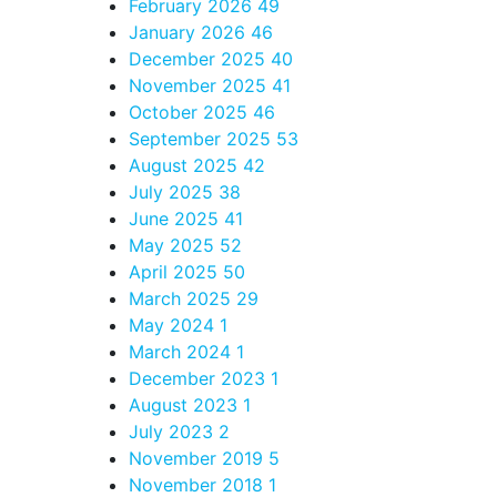
February 2026
49
January 2026
46
December 2025
40
November 2025
41
October 2025
46
September 2025
53
August 2025
42
July 2025
38
June 2025
41
May 2025
52
April 2025
50
March 2025
29
May 2024
1
March 2024
1
December 2023
1
August 2023
1
July 2023
2
November 2019
5
November 2018
1