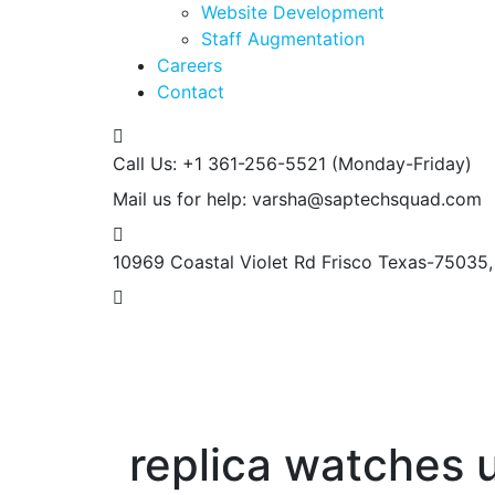
Website Development
Staff Augmentation
Careers
Contact
Call Us: +1 361-256-5521
(Monday-Friday)
Mail us for help:
varsha@saptechsquad.com
10969 Coastal Violet Rd Frisco
Texas-75035
replica watches 