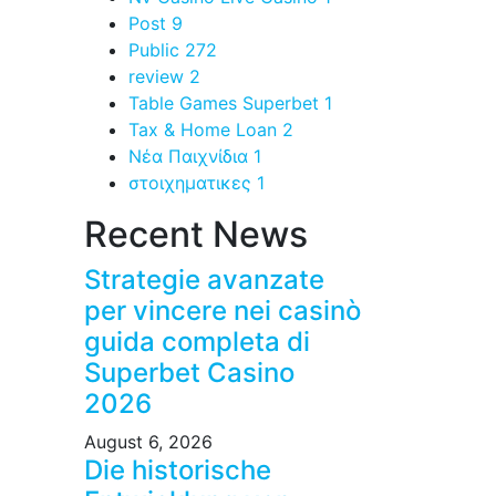
Post
9
Public
272
review
2
Table Games Superbet
1
Tax & Home Loan
2
Νέα Παιχνίδια
1
στοιχηματικες
1
Recent News
Strategie avanzate
per vincere nei casinò
guida completa di
Superbet Casino
2026
August 6, 2026
Die historische