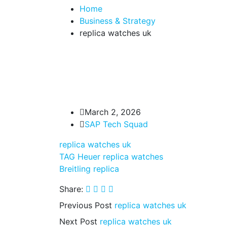
Home
Business & Strategy
replica watches uk
March 2, 2026
SAP Tech Squad
replica watches uk
TAG Heuer replica watches
Breitling replica
Share:
Previous Post
replica watches uk
Next Post
replica watches uk