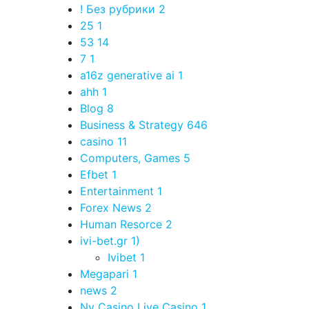
! Без рубрики
2
25
1
53
14
7
1
a16z generative ai
1
ahh
1
Blog
8
Business & Strategy
646
casino
11
Computers, Games
5
Efbet
1
Entertainment
1
Forex News
2
Human Resorce
2
ivi-bet.gr
1)
Ivibet
1
Megapari
1
news
2
Nv Casino Live Casino
1