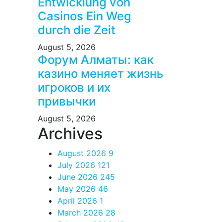
Entwicklung von
Casinos Ein Weg
durch die Zeit
August 5, 2026
Форум Алматы: как
казино меняет жизнь
игроков и их
привычки
August 5, 2026
Archives
August 2026
9
July 2026
121
June 2026
245
May 2026
46
April 2026
1
March 2026
28