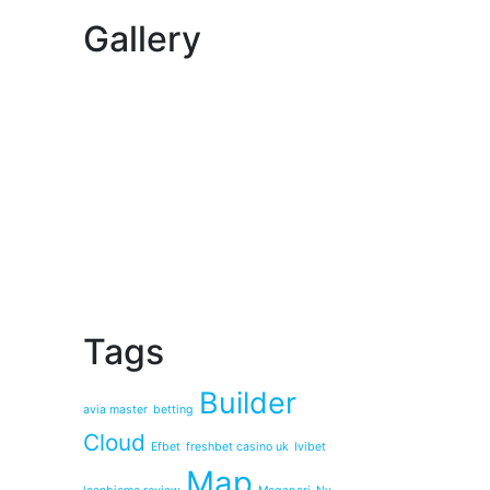
Gallery
Tags
Builder
avia master
betting
Cloud
Efbet
freshbet casino uk
Ivibet
Map