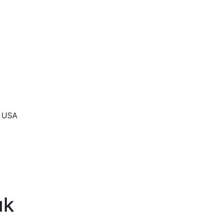
, USA
uk