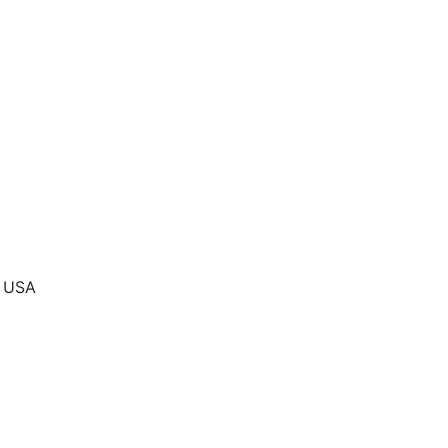
, USA