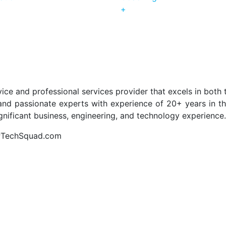
+
ice and professional services provider that excels in both 
nd passionate experts with experience of 20+ years in the 
ignificant business, engineering, and technology experience.
APTechSquad.com