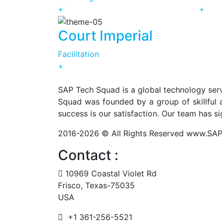
+
+
Court Imperial
Facilitation
+
SAP Tech Squad is a global technology serv
Squad was founded by a group of skillful a
success is our satisfaction. Our team has s
2016-2026 © All Rights Reserved www.S
Contact :
10969 Coastal Violet Rd
Frisco, Texas-75035
USA
+1 361-256-5521