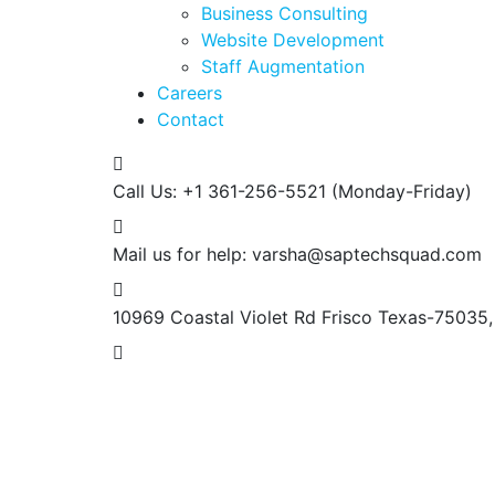
Business Consulting
Website Development
Staff Augmentation
Careers
Contact
Call Us: +1 361-256-5521
(Monday-Friday)
Mail us for help:
varsha@saptechsquad.com
10969 Coastal Violet Rd Frisco
Texas-75035