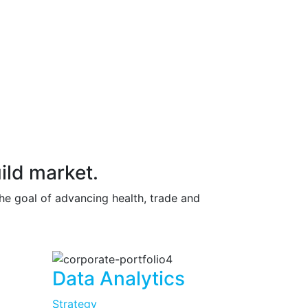
ild market.
the goal of advancing health, trade and
Data Analytics
Strategy