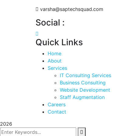
varsha@saptechsquad.com
Social :
Quick Links
Home
About
Services
IT Consulting Services
Business Consulting
Website Development
Staff Augmentation
Careers
Contact
2026