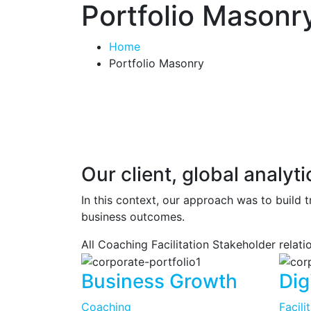
Portfolio Masonr
Home
Portfolio Masonry
Our client, global analy
In this context, our approach was to build t
business outcomes.
All
Coaching
Facilitation
Stakeholder relat
Business Growth
Dig
Coaching
Facili