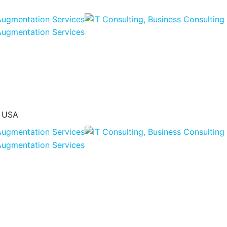
, USA