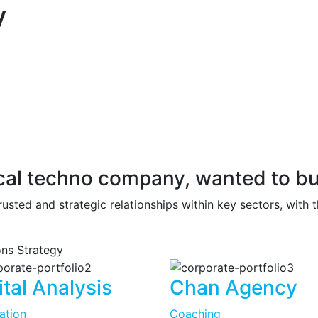
y
tical techno company, wanted to bu
rusted and strategic relationships within key sectors, with 
ions
Strategy
ital Analysis
Chan Agency
tation
Coaching