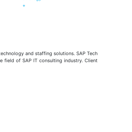
+
technology and staffing solutions. SAP Tech
field of SAP IT consulting industry. Client