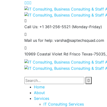
Call Us: +1 361-256-5521
(Monday-Friday)
Mail us for help:
varsha@saptechsquad.com
10969 Coastal Violet Rd Frisco
Texas-75035
Home
About
Services
IT Consulting Services